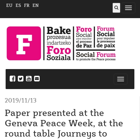
EU
ES
FR
EN
Abrir
menú
Nabegazi
ireki
2019/11/13
Paper presented at the
Geneva Peace Week, at the
round table Journeys to