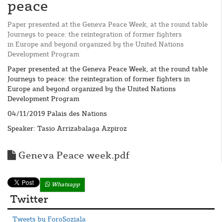
peace
Paper presented at the Geneva Peace Week, at the round table
Journeys to peace: the reintegration of former fighters
in Europe and beyond organized by the United Nations
Development Program
Paper presented at the Geneva Peace Week, at the round table
Journeys to peace: the reintegration of former fighters in
Europe and beyond organized by the United Nations
Development Program
04/11/2019 Palais des Nations
Speaker: Tasio Arrizabalaga Azpiroz
Geneva Peace week.pdf
Whatsapp
Twitter
Tweets by ForoSoziala